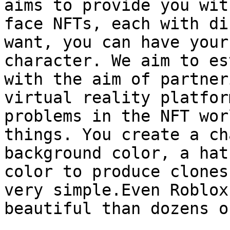
aims to provide you wit
face NFTs, each with di
want, you can have your
character. We aim to es
with the aim of partner
virtual reality platfor
problems in the NFT wor
things. You create a ch
background color, a hat
color to produce clones
very simple.Even Roblox
beautiful than dozens o