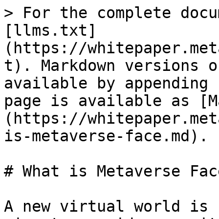
> For the complete docu
[llms.txt]
(https://whitepaper.met
t). Markdown versions o
available by appending 
page is available as [M
(https://whitepaper.met
is-metaverse-face.md).

# What is Metaverse Face
A new virtual world is 