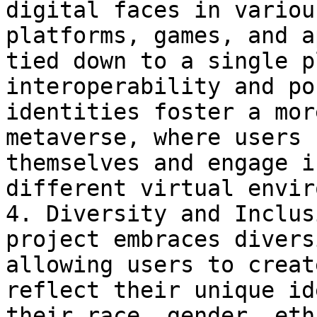
digital faces in variou
platforms, games, and a
tied down to a single p
interoperability and po
identities foster a mor
metaverse, where users 
themselves and engage i
different virtual envir
4. Diversity and Inclus
project embraces divers
allowing users to creat
reflect their unique id