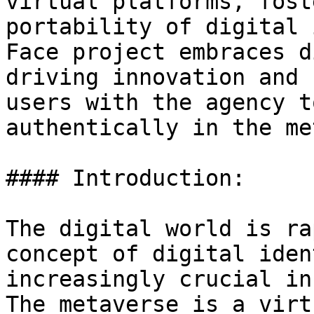
virtual platforms, fost
portability of digital 
Face project embraces d
driving innovation and 
users with the agency t
authentically in the me
#### Introduction:

The digital world is ra
concept of digital iden
increasingly crucial in
The metaverse is a virt