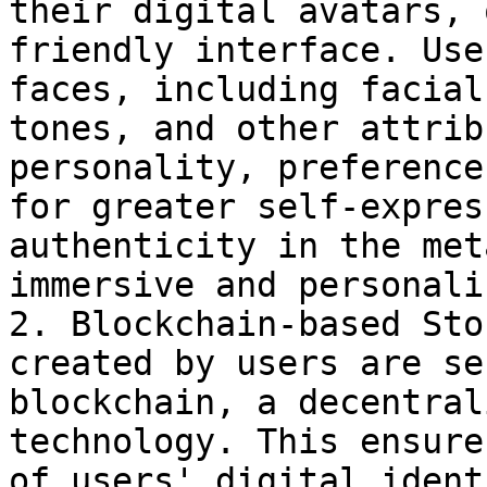
their digital avatars, 
friendly interface. Use
faces, including facial
tones, and other attrib
personality, preference
for greater self-expres
authenticity in the met
immersive and personali
2. Blockchain-based Sto
created by users are se
blockchain, a decentral
technology. This ensure
of users' digital ident