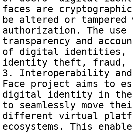
faces are cryptographic
be altered or tampered 
authorization. The use 
transparency and accoun
of digital identities, 
identity theft, fraud, 
3. Interoperability and
Face project aims to es
digital identity in the
to seamlessly move thei
different virtual platf
ecosystems. This enable