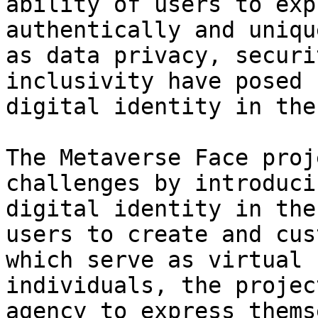
ability of users to exp
authentically and uniqu
as data privacy, securi
inclusivity have posed 
digital identity in the
The Metaverse Face proj
challenges by introduci
digital identity in the
users to create and cus
which serve as virtual 
individuals, the projec
agency to express thems