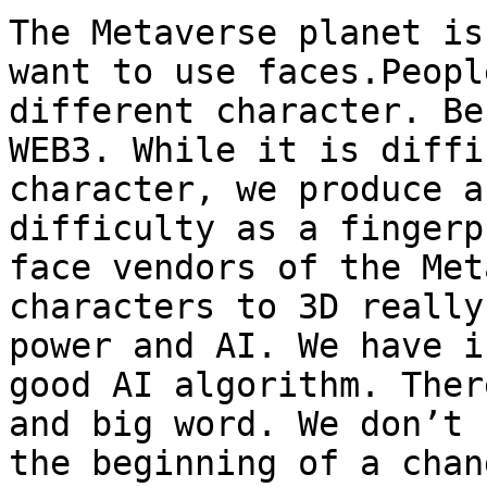
The Metaverse planet is
want to use faces.Peopl
different character. Be
WEB3. While it is diffi
character, we produce a
difficulty as a fingerp
face vendors of the Met
characters to 3D really
power and AI. We have i
good AI algorithm. Ther
and big word. We don’t 
the beginning of a chan