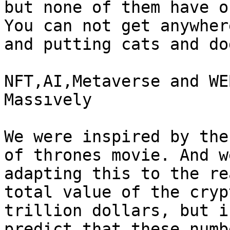
but none of them have o
You can not get anywher
and putting cats and do
NFT,AI,Metaverse and WE
Massıvely

We were inspired by the
of thrones movie. And w
adapting this to the re
total value of the cryp
trillion dollars, but i
predict that these numb