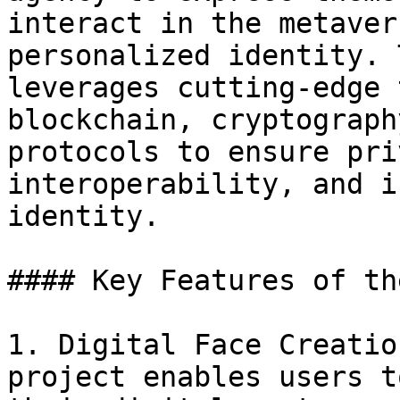
interact in the metaver
personalized identity. 
leverages cutting-edge 
blockchain, cryptograph
protocols to ensure pri
interoperability, and i
identity.

#### Key Features of th
1. Digital Face Creatio
project enables users t