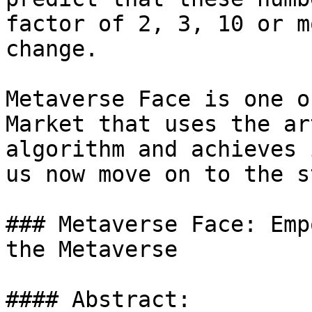
factor of 2, 3, 10 or m
change.

Metaverse Face is one o
Market that uses the ar
algorithm and achieves 
us now move on to the s
### Metaverse Face: Emp
the Metaverse

#### Abstract:
