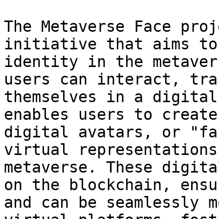
The Metaverse Face proj
initiative that aims to
identity in the metaver
users can interact, tra
themselves in a digital
enables users to create
digital avatars, or "fa
virtual representations
metaverse. These digita
on the blockchain, ensu
and can be seamlessly m