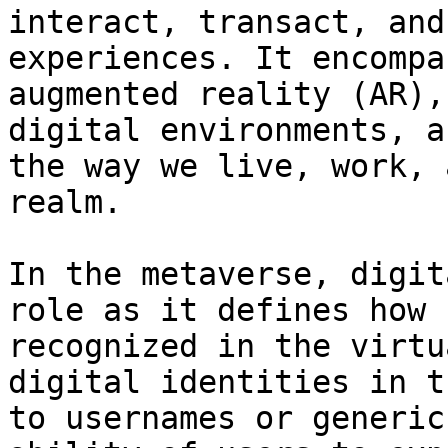
interact, transact, and
experiences. It encompa
augmented reality (AR),
digital environments, a
the way we live, work, 
realm.

In the metaverse, digit
role as it defines how 
recognized in the virtu
digital identities in t
to usernames or generic